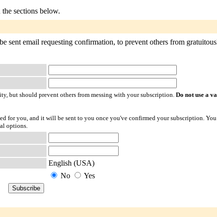
n the sections below.
e sent email requesting confirmation, to prevent others from gratuitousl
ty, but should prevent others from messing with your subscription.
Do not use a v
ted for you, and it will be sent to you once you've confirmed your subscription. You
al options.
English (USA)
No
Yes