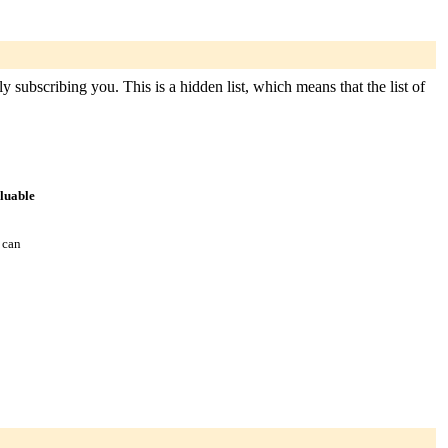
y subscribing you. This is a hidden list, which means that the list of
aluable
 can