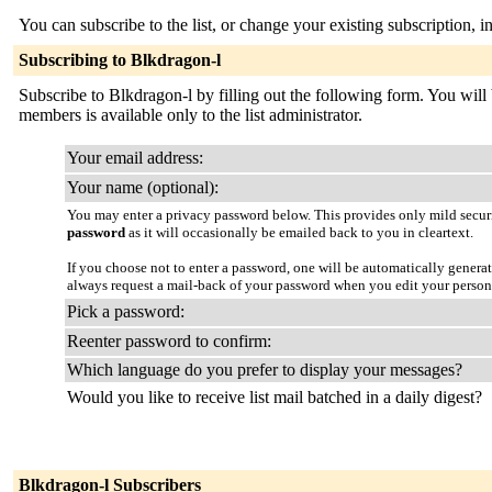
You can subscribe to the list, or change your existing subscription, i
Subscribing to Blkdragon-l
Subscribe to Blkdragon-l by filling out the following form. You will b
members is available only to the list administrator.
Your email address:
Your name (optional):
You may enter a privacy password below. This provides only mild securi
password
as it will occasionally be emailed back to you in cleartext.
If you choose not to enter a password, one will be automatically genera
always request a mail-back of your password when you edit your person
Pick a password:
Reenter password to confirm:
Which language do you prefer to display your messages?
Would you like to receive list mail batched in a daily digest?
Blkdragon-l Subscribers