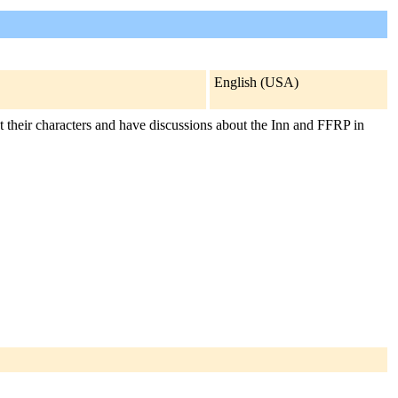
English (USA)
t their characters and have discussions about the Inn and FFRP in