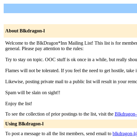
About Blkdragon-l
Welcome to the BlkDragon*Inn Mailing List! This list is for members
general. Please pay attention to the rules:
Try to stay on topic. OOC stuff is ok once in a while, but really sho
Flames will not be tolerated. If you feel the need to get hostile, take it 
Likewise, posting private mail to a public list will result in your rem
Spam will be slain on sight!!
Enjoy the list!
To see the collection of prior postings to the list, visit the
Blkdragon-
Using Blkdragon-l
To post a message to all the list members, send email to
blkdragon-l