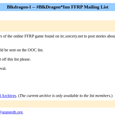
Blkdragon-l -- #BlkDragon*Inn FFRP Mailing List
 of the online FFRP game found on irc.sorcery.net to post stories abou
uld be sent on the OOC list.
off this list please.
oval.
l Archives
. (
The current archive is only available to the list members.
)
@arangoth.org
.